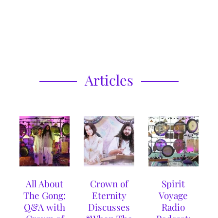
Articles
All About
Crown of
Spirit
The Gong:
Eternity
Voyage
Q&A with
Discusses
Radio