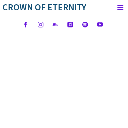
CROWN OF ETERNITY