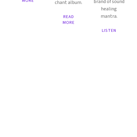
MORE
brand of sound
chant album.
healing
mantra.
READ
MORE
LISTEN