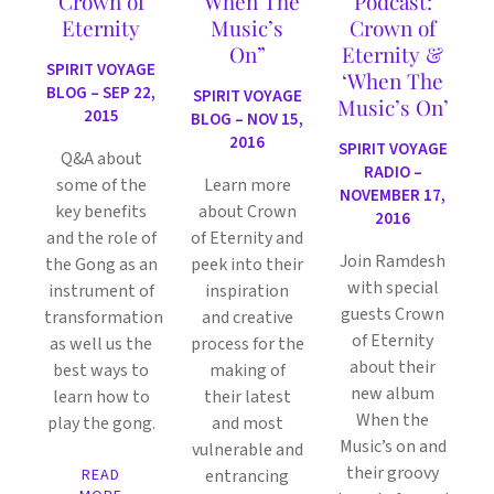
Crown of
“When The
Podcast:
Eternity
Music’s
Crown of
On”
Eternity &
SPIRIT VOYAGE
‘When The
BLOG – SEP 22,
SPIRIT VOYAGE
Music’s On’
2015
BLOG – NOV 15,
2016
SPIRIT VOYAGE
Q&A about
RADIO –
some of the
Learn more
NOVEMBER 17,
key benefits
about Crown
2016
and the role of
of Eternity and
Join Ramdesh
the Gong as an
peek into their
with special
instrument of
inspiration
guests Crown
transformation
and creative
of Eternity
as well us the
process for the
about their
best ways to
making of
new album
learn how to
their latest
When the
play the gong.
and most
Music’s on and
vulnerable and
their groovy
READ
entrancing