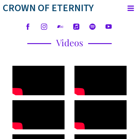
CROWN OF ETERNITY
Videos