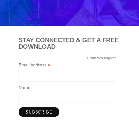
STAY CONNECTED & GET A FREE
DOWNLOAD
*
indicates required
*
Email Address
Name