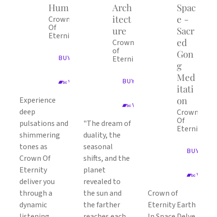
Hum
Arch
Spac
itect
e -
Crown
Of
ure
Sacr
Eternity
ed
Crown
of
Gon
BUY ALBUM
Eternity
g
Med
BUY ALBUM
VIEW ON BANDCAMP
itati
on
Experience
VIEW ON BANDCAMP
deep
Crown
Of
pulsations and
"The dream of
Eternity
shimmering
duality, the
tones as
seasonal
BUY ALB
Crown Of
shifts, and the
Eternity
planet
VIEW 
deliver you
revealed to
through a
the sun and
Crown of
dynamic
the farther
Eternity Earth
listening
reaches each
In Space Delve