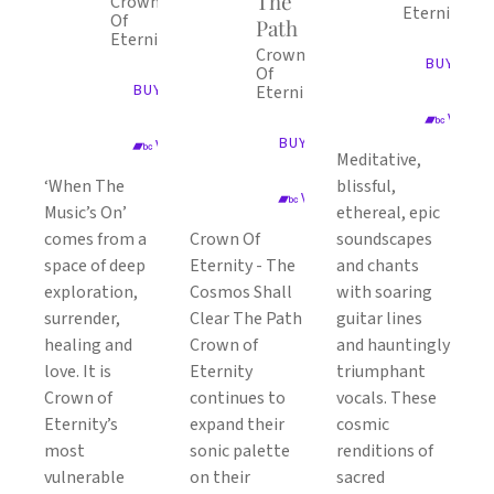
The
Crown
Eternity
Of
Path
Eternity
Crown
BUY ALB
Of
BUY ALBUM
Eternity
VIEW 
BUY ALBUM
VIEW ON BANDCAMP
Meditative,
‘When The
blissful,
VIEW ON BANDCAMP
Music’s On’
ethereal, epic
comes from a
Crown Of
soundscapes
space of deep
Eternity - The
and chants
exploration,
Cosmos Shall
with soaring
surrender,
Clear The Path
guitar lines
healing and
Crown of
and hauntingly
love. It is
Eternity
triumphant
Crown of
continues to
vocals. These
Eternity’s
expand their
cosmic
most
sonic palette
renditions of
vulnerable
on their
sacred