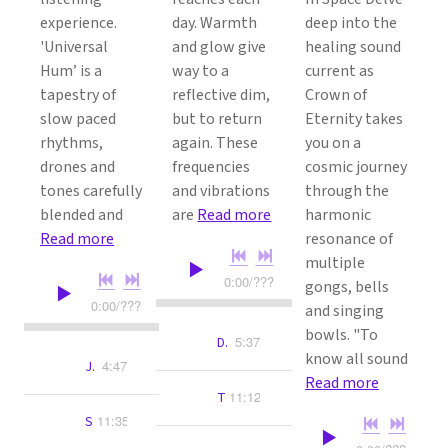
experience.
day. Warmth
deep into the
'Universal
and glow give
healing sound
Hum’ is a
way to a
current as
tapestry of
reflective dim,
Crown of
slow paced
but to return
Eternity takes
rhythms,
again. These
you on a
drones and
frequencies
cosmic journey
tones carefully
and vibrations
through the
blended and
are
Read more
harmonic
Read more
resonance of
multiple
0:00
/
???
gongs, bells
0:00
/
???
and singing
bowls. "To
5:37
Dreams Of Light
know all sound
4:47
Jupiter's Halo
Read more
11:12
The Space Between
11:35
Star Signals