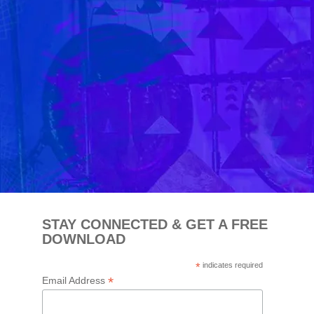
STAY CONNECTED & GET A FREE
DOWNLOAD
*
indicates required
*
Email Address