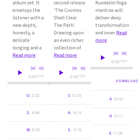
album yet. It
second release
Kundalini Yoga
envelops the
'The Cosmos
mantras will
listener with a
Shall Clear
deliver deep
new depth,
The Path'.
transformation
honesty, a
Drawing upon
and inner
Read
delicate
an even richer
more
longing and a
collection of
Read more
Read more
0:00
/
???
0:00
/
???
0:00
/
???
12:45
Ra Ma Da Sa
DOWNLOAD
2:22
12:33
Ong
Ong Namo Guru Dev Namo
13:44
Ang Sang Wahe 
8:46
9:14
Sat Nam Wahe Guru
Ardas Bhaee
12:11
Humee Hum Bra
6:35
9:19
Wahe Guru Space Choir
Sat Siri Siri Akal
11:06
Ecstatic Har